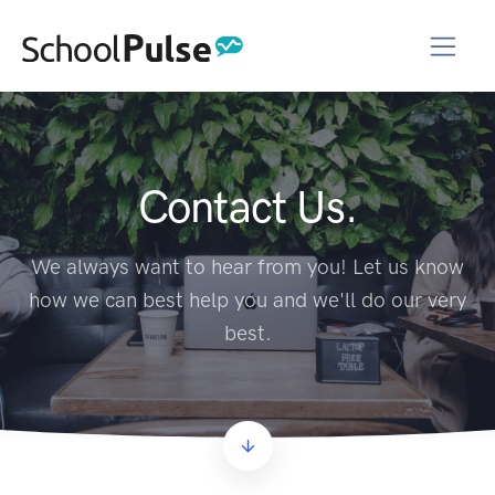
Contact Us.
We always want to hear from you! Let us know
how we can best help you and we'll do our very
best.