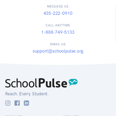
MESSAGE US
435-222-0910
CALL ANYTIME
1-888-749-5133
EMAIL US
support@schoolpulse.org
Reach. Every. Student.