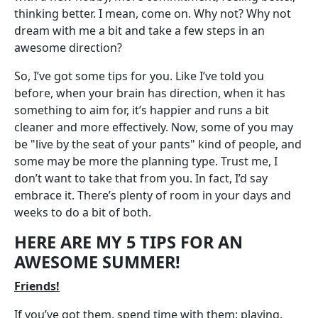
thinking better. I mean, come on. Why not? Why not
dream with me a bit and take a few steps in an
awesome direction?
So, I’ve got some tips for you. Like I’ve told you
before, when your brain has direction, when it has
something to aim for, it’s happier and runs a bit
cleaner and more effectively. Now, some of you may
be "live by the seat of your pants" kind of people, and
some may be more the planning type. Trust me, I
don’t want to take that from you. In fact, I’d say
embrace it. There’s plenty of room in your days and
weeks to do a bit of both.
HERE ARE MY 5 TIPS FOR AN
AWESOME SUMMER!
Friends!
If you’ve got them, spend time with them: playing,