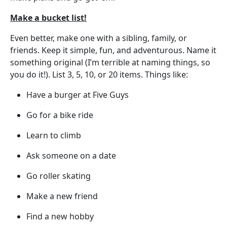
Make a bucket list!
Even better, make one with a sibling, family, or
friends. Keep it simple, fun, and adventurous. Name it
something original (I’m terrible at naming things, so
you do it!). List 3, 5, 10, or 20 items. Things like:
Have a burger at Five Guys
Go for a bike ride
Learn to climb
Ask someone on a date
Go roller skating
Make a new friend
Find a new hobby