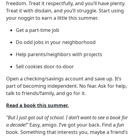
freedom. Treat it respectfully, and you’ll have plenty.
Treat it with disdain, and you’ll struggle. Start using
your noggin to earn a little this summer.
Get a part-time job
Do odd jobs in your neighborhood
Help parents/neighbors with projects
Sell cookies door-to-door
Open a checking/savings account and save up. It’s
part of becoming independent. No fear. Ask for help,
talk to friends/family, and go for it.
Read a book this summer.
"But I just got out of school. I don’t want to see a book for
a decade!"
Easy, amigo. I’ve got your back. Find a
fun
book. Something that interests you, maybe a friend’s