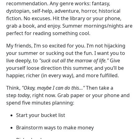
recommendation. Any genre works: fantasy,
dystopian, self-help, adventure, horror, historical
fiction. No excuses. Hit the library or your phone,
grab a book, and enjoy. Summer mornings/nights are
perfect for reading something cool.
My friends, I’m so excited for you. I’m not hijacking
your summer or sucking out the fun. I want you to
live deeply, to
"suck out all the marrow of life."
Give
yourself loose direction this summer, and you’ll be
happier, richer (in every way), and more fulfilled.
Think,
"Okay, maybe I can do this…"
Then take a
step
today
, right now. Grab paper or your phone and
spend five minutes planning:
Start your bucket list
Brainstorm ways to make money