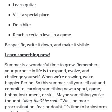
Learn guitar
Visit a special place
Do a hike
Reach a certain level in a game
Be specific, write it down, and make it visible.
Learn something new!
Summer is a wonderful time to grow. Remember:
your purpose in life is to expand, evolve, and
challenge yourself. When we’re growing, we’re
happier. Period. So this summer, call yourself out and
commit to learning something new: a sport, game,
hobby, instrument, or skill. Maybe something you’ve
thought,
"Man, that’d be cool…"
Well, no more
procrastination, fear, or doubt. It’s time to brainstorm