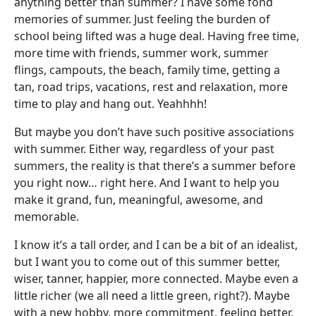
anything better than summer? I have some fond
memories of summer. Just feeling the burden of
school being lifted was a huge deal. Having free time,
more time with friends, summer work, summer
flings, campouts, the beach, family time, getting a
tan, road trips, vacations, rest and relaxation, more
time to play and hang out. Yeahhhh!
But maybe you don’t have such positive associations
with summer. Either way, regardless of your past
summers, the reality is that there’s a summer before
you right now… right here. And I want to help you
make it grand, fun, meaningful, awesome, and
memorable.
I know it’s a tall order, and I can be a bit of an idealist,
but I want you to come out of this summer better,
wiser, tanner, happier, more connected. Maybe even a
little richer (we all need a little green, right?). Maybe
with a new hobby, more commitment, feeling better,