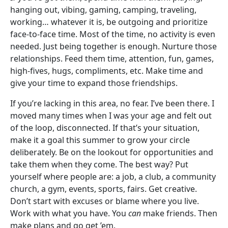
hanging out, vibing, gaming, camping, traveling,
working… whatever it is, be outgoing and prioritize
face-to-face time. Most of the time, no activity is even
needed. Just being together is enough. Nurture those
relationships. Feed them time, attention, fun, games,
high-fives, hugs, compliments, etc. Make time and
give your time to expand those friendships.
If you’re lacking in this area, no fear. I’ve been there. I
moved many times when I was your age and felt out
of the loop, disconnected. If that’s your situation,
make it a goal this summer to grow your circle
deliberately. Be on the lookout for opportunities and
take them when they come. The best way? Put
yourself where people are: a job, a club, a community
church, a gym, events, sports, fairs. Get creative.
Don’t start with excuses or blame where you live.
Work with what you have. You
can
make friends. Then
make plans and go get ’em.