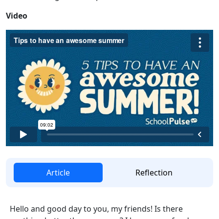
Video
Article
Reflection
Hello and good day to you, my friends! Is there