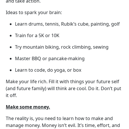
and take action.
Ideas to spark your brain:
Learn drums, tennis, Rubik’s cube, painting, golf
Train for a 5K or 10K
Try mountain biking, rock climbing, sewing
Master BBQ or pancake-making
Learn to code, do yoga, or box
Make your life rich. Fill it with things your future self
(and future family) will think are cool. Do it. Don’t put
it off.
Make some money.
The reality is, you need to learn how to make and
manage money. Money isn’t evil. It’s time, effort, and