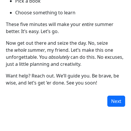
Pick a book
Choose something to learn
These five minutes will make your
entire
summer
better. It’s easy. Let’s go.
Now get out there and seize the day. No, seize
the
whole summer
, my friend. Let’s make this one
unforgettable. You
absolutely
can do this. No excuses,
just a little planning and creativity.
Want help? Reach out. We’ll guide you. Be brave, be
wise, and let’s get ’er done. See you soon!
Next