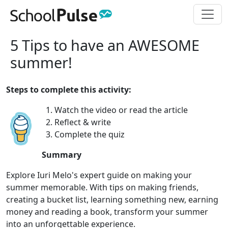
5 Tips to have an AWESOME
summer!
Steps to complete this activity:
1. Watch the video or read the article
2. Reflect & write
3. Complete the quiz
Summary
Explore Iuri Melo's expert guide on making your
summer memorable. With tips on making friends,
creating a bucket list, learning something new, earning
money and reading a book, transform your summer
into an unforgettable experience.